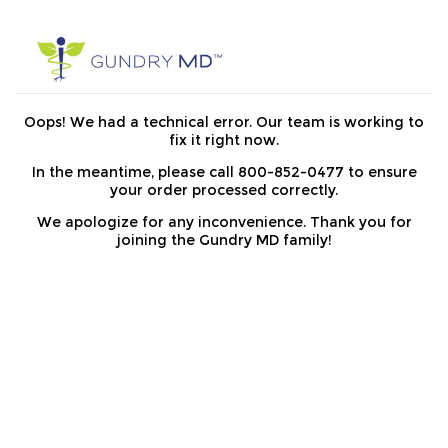
Oops! We had a technical error. Our team is working to
fix it right now.
In the meantime, please call 800-852-0477 to ensure
your order processed correctly.
We apologize for any inconvenience. Thank you for
joining the Gundry MD family!